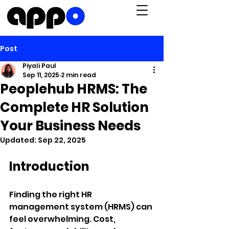
Post
Piyali Paul
Sep 11, 2025
2 min read
Peoplehub HRMS: The
Complete HR Solution
Your Business Needs
Updated:
Sep 22, 2025
Introduction
Finding the right HR 
management system (HRMS) can 
feel overwhelming. Cost, 