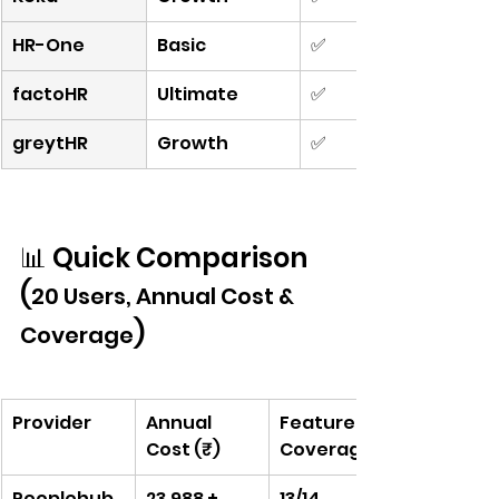
HR-One
Basic
✅
factoHR
Ultimate
✅
greytHR
Growth
✅
📊 Quick Comparison 
(
20 Users, Annual Cost & 
)
Coverage
Provider
Annual 
Feature 
Cost (₹)
Coverage
Peoplehub
23,988 + 
13/14