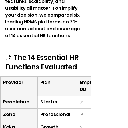
features, scalability, and 
usability all matter. To simplify 
your decision, we compared six 
leading HRMS platforms on 20-
user annual cost and coverage 
of 14 essential HR functions.
📌 The 14 Essential HR 
Functions Evaluated
Provider
Plan
Employee 
DB
Peoplehub
Starter
✅
Zoho
Professional
✅
Keka
Growth
✅