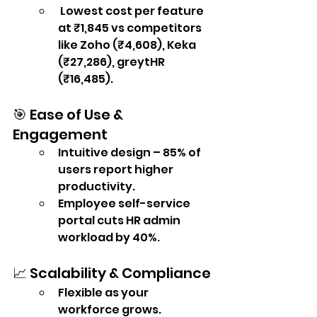
 Lowest cost per feature 
at ₹1,845 vs competitors 
like Zoho (₹4,608), Keka 
(₹27,286), greytHR 
(₹16,485).
🎯 Ease of Use & 
Engagement
Intuitive design – 85% of 
users report higher 
productivity.
Employee self-service 
portal cuts HR admin 
workload by 40%.
📈 Scalability & Compliance
Flexible as your 
workforce grows.