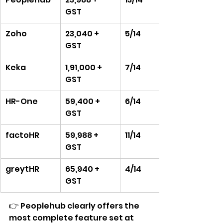
GST
Zoho
23,040 + 
5/14
GST
Keka
1,91,000 + 
7/14
GST
HR-One
59,400 + 
6/14
GST
factoHR
59,988 + 
11/14
GST
greytHR
65,940 + 
4/14
GST
👉 Peoplehub clearly offers the 
most complete feature set at 