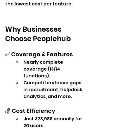
the lowest cost per feature.
Why Businesses 
Choose Peoplehub
✅ Coverage & Features
Nearly complete 
coverage (13/14 
functions).
Competitors leave gaps 
in recruitment, helpdesk, 
analytics, and more.
💰 Cost Efficiency
Just ₹23,988 annually for 
20 users.