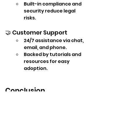
Built-in compliance and 
security reduce legal 
risks.
🤝 Customer Support
24/7 assistance via chat, 
email, and phone.
Backed by tutorials and 
resources for easy 
adoption.
Conclusion
Peoplehub HRMS gives 
businesses the best mix of 
features, affordability, and 
usability. Compared to 
competitors, it offers more 